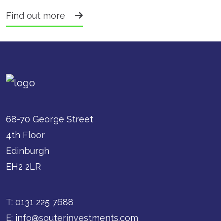
Find out more
68-70 George Street
4th Floor
Edinburgh
EH2 2LR
T:
0131 225 7688
E:
info@souterinvestments.com