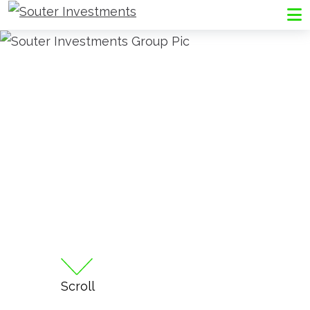
Go to Souter Investments homepage
Me
Scroll