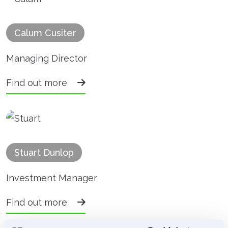
Calum Cusiter
Managing Director
Find out more
Stuart Dunlop
Investment Manager
Find out more