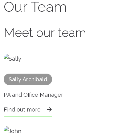
Our Team
Meet our team
Sally Archibald
PA and Office Manager
Find out more