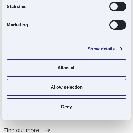
Statistics
Marketing
Scott Mackenzie
Investment Director
Show details
Find out more
Allow all
Allow selection
Stephen Martin
Deny
Finance Manager
Find out more