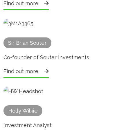
Find out more
Sir Brian Souter
Co-founder of Souter Investments
Find out more
Holly Wilkie
Investment Analyst