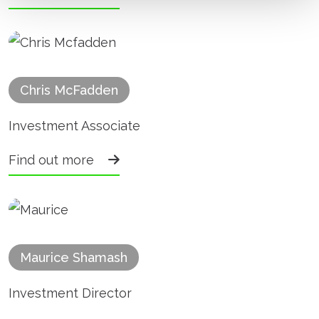
Chris McFadden
Investment Associate
Find out more
Maurice Shamash
Investment Director