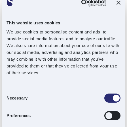
This website uses cookies
Kelly Dunn
We use cookies to personalise content and ads, to
Senior Finance Assistant
provide social media features and to analyse our traffic.
We also share information about your use of our site with
Find out more
our social media, advertising and analytics partners who
may combine it with other information that you’ve
provided to them or that they’ve collected from your use
of their services.
Andy Macfie
Consent
Necessary
Selection
Chairman
Preferences
Find out more