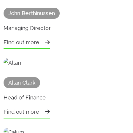
John Berthinussen
Managing Director
Find out more
Allan Clark
Head of Finance
Find out more