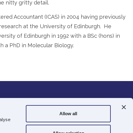
 nitty gritty detail.
rtered Accountant (ICAS) in 2004 having previously
research at the University of Edinburgh. He
rsity of Edinburgh in 1992 with a BSc (hons) in
h a PhD in Molecular Biology.
ts.com
Allow all
alyse