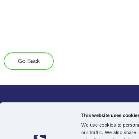
Go Back
68-70 Georg
This website uses cookie
4th Floor
We use cookies to personal
Edinburgh
our traffic. We also share 