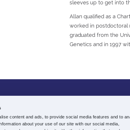
sleeves up to get into the
Allan qualified as a Cha
worked in postdoctoral 
graduated from the Unive
Genetics and in 1997 wit
e Street
T:
0131 225 7688
s
E:
info@souterinvestmen
ise content and ads, to provide social media features and to an
information about your use of our site with our social media,