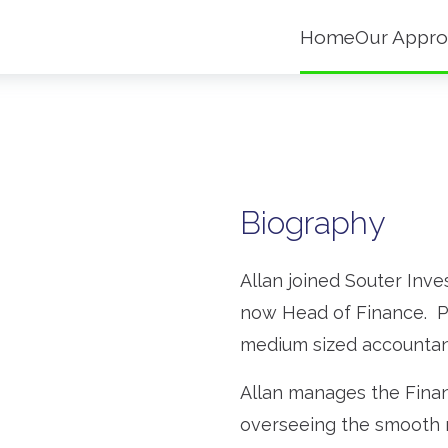
Home
Our Appro
Biography
Allan joined Souter Inv
now Head of Finance. Pr
medium sized accountanc
Allan manages the Fina
overseeing the smooth r