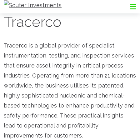
Go to Souter Investments homepage
Me
Tracerco
Tracerco is a global provider of specialist
instrumentation, testing, and inspection services
that ensure asset integrity in critical process
industries. Operating from more than 21 locations
worldwide, the business utilises its patented,
highly sophisticated nucleonic and chemical-
based technologies to enhance productivity and
safety performance. These practical insights
lead to operational and profitability
improvements for customers.