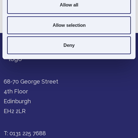
Allow all
Souter Director:
Yes
Go Back
Allow selection
Deny
68-70 George Street
4th Floor
Edinburgh
EH2 2LR
T:
0131 225 7688