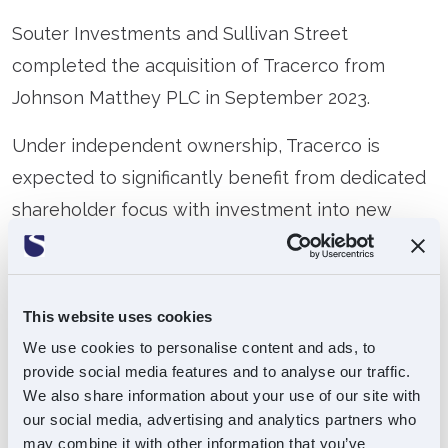
Souter Investments and Sullivan Street
completed the acquisition of Tracerco from
Johnson Matthey PLC in September 2023.
Under independent ownership, Tracerco is
expected to significantly benefit from dedicated
shareholder focus with investment into new
sales personnel, bolstered marketing efforts and
a suite of new IT systems to aid productivity and
operational efficiency. In addition, the business
This website uses cookies
will look to grow in underserved regions and
We use cookies to personalise content and ads, to
expand into new sectors including renewable
provide social media features and to analyse our traffic.
We also share information about your use of our site with
energy, CCUS and mining.
our social media, advertising and analytics partners who
may combine it with other information that you’ve