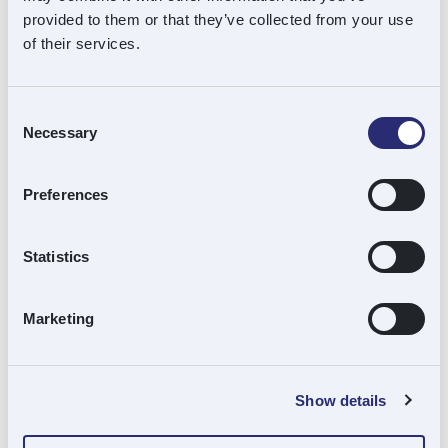
provided to them or that they’ve collected from your use
of their services.
w:
https://tracerco.com/
Consent
Necessary
Selection
Status
: Current Investment
Preferences
Vintage:
September 2023
Statistics
Sector:
Energy Services
Marketing
Location:
Billingham (HQ)
Portfolio Type:
Carve-out
Show details
Souter Role:
Lead Investor