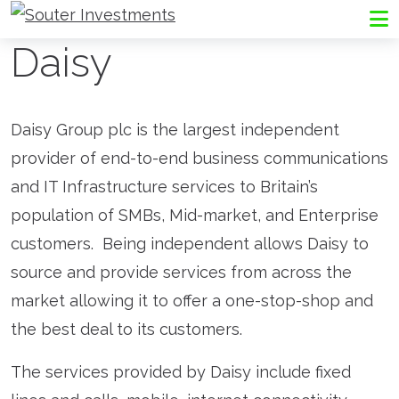
Go to Souter Investments homepage
Me
Daisy
Daisy Group plc is the largest independent
provider of end-to-end business communications
and IT Infrastructure services to Britain’s
population of SMBs, Mid-market, and Enterprise
customers. Being independent allows Daisy to
source and provide services from across the
market allowing it to offer a one-stop-shop and
the best deal to its customers.
The services provided by Daisy include fixed