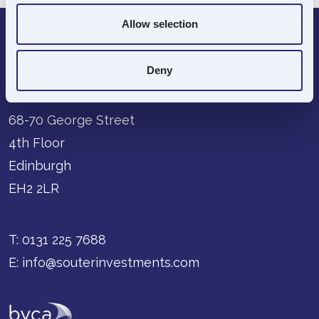
Allow selection
Deny
68-70 George Street
4th Floor
Edinburgh
EH2 2LR
T:
0131 225 7688
E:
info@souterinvestments.com