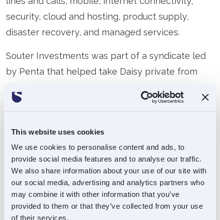
lines and calls, mobile, internet connectivity,
security, cloud and hosting, product supply,
disaster recovery, and managed services.
Souter Investments was part of a syndicate led
by Penta that helped take Daisy private from
AIM and also funded the subsequent acquisition
of Phoenix, which added to Daisy’s product
offering and customer reach.
This website uses cookies
In February 2019, Souter realised its stake in
We use cookies to personalise content and ads, to
Daisy via a MBO lead by founder Matthew Riley
provide social media features and to analyse our traffic.
We also share information about your use of our site with
and backed by US asset management firm, Ares.
our social media, advertising and analytics partners who
may combine it with other information that you’ve
w:
www.daisygroup.com
provided to them or that they’ve collected from your use
of their services.