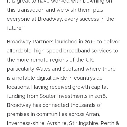
It is great to have worked with Downing on
this transaction and we wish them, plus
everyone at Broadway, every success in the
future.”
Broadway Partners launched in 2016 to deliver
affordable, high-speed broadband services to
the more remote regions of the UK,
particularly Wales and Scotland where there
is a notable digital divide in countryside
locations. Having received growth capital
funding from Souter Investments in 2018,
Broadway has connected thousands of
premises in communities across Arran,
Inverness-shire, Ayrshire, Stirlingshire, Perth &