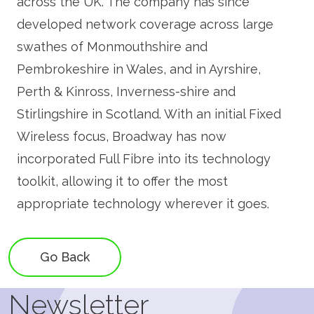
across the UK. The company has since
developed network coverage across large
swathes of Monmouthshire and
Pembrokeshire in Wales, and in Ayrshire,
Perth & Kinross, Inverness-shire and
Stirlingshire in Scotland. With an initial Fixed
Wireless focus, Broadway has now
incorporated Full Fibre into its technology
toolkit, allowing it to offer the most
appropriate technology wherever it goes.
Go Back
Newsletter