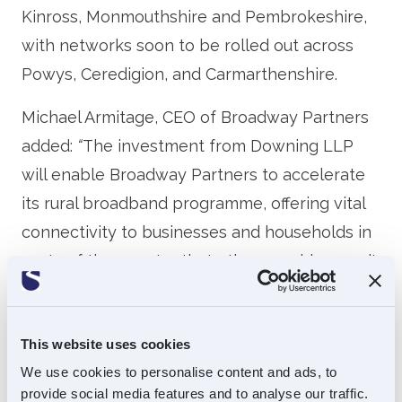
Kinross, Monmouthshire and Pembrokeshire,
with networks soon to be rolled out across
Powys, Ceredigion, and Carmarthenshire.
Michael Armitage, CEO of Broadway Partners
added:
“
The investment from Downing LLP
will enable Broadway Partners to accelerate
its rural broadband programme, offering vital
connectivity to businesses and households in
parts of the country that other providers can’t
reach. We are fortunate to have had Souter
Investments as our provider of funding and
This website uses cookies
wise counsel since 2018, and their expertise
We use cookies to personalise content and ads, to
and guidance have been invaluable as we
provide social media features and to analyse our traffic.