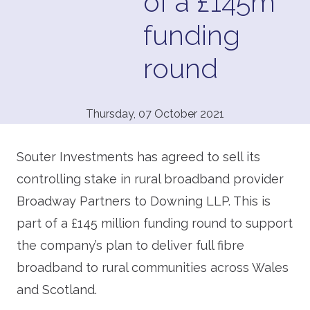
of a £145m
funding
round
Thursday, 07 October 2021
Souter Investments has agreed to sell its
controlling stake in rural broadband provider
Broadway Partners to Downing LLP. This is
part of a £145 million funding round to support
the company’s plan to deliver full fibre
broadband to rural communities across Wales
and Scotland.