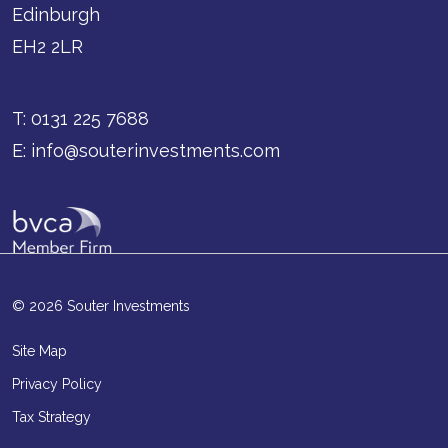
Edinburgh
EH2 2LR
T:
0131 225 7688
E:
info@souterinvestments.com
© 2026 Souter Investments
Site Map
Privacy Policy
Tax Strategy