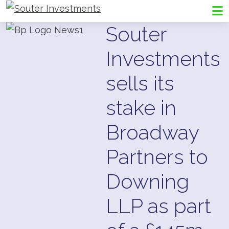
Go to Souter Investments homepage
Me
Souter
Investments
sells its
stake in
Broadway
Partners to
Downing
LLP as part