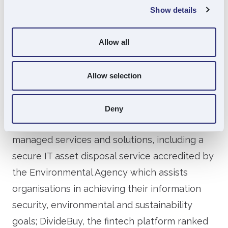
private equity. Founded in 2006, Souter has
Show details
invested in over 60 unquoted companies and
currently has significant investments in more
Allow all
than 30 businesses, acting either as the lead
investor or as a partner for other financial
Allow selection
sponsors.
Souter Investments’ portfolio includes Stone
Deny
Group, a UK based provider of IT equipment,
managed services and solutions, including a
secure IT asset disposal service accredited by
the Environmental Agency which assists
organisations in achieving their information
security, environmental and sustainability
goals; DivideBuy, the fintech platform ranked