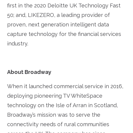
first in the 2020 Deloitte UK Technology Fast
50; and, LIKEZERO, a leading provider of
proven, next generation intelligent data
capture technology for the financial services
industry.
About Broadway
When it launched commercial service in 2016,
deploying pioneering TV WhiteSpace
technology on the Isle of Arran in Scotland,
Broadway’s mission was to serve the
connectivity needs of rural communities