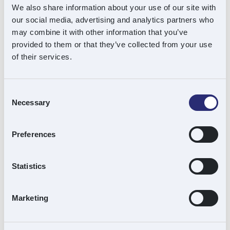
have grown from ambitious start-up to even
We also share information about your use of our site with
more ambitious challenger. We are looking
our social media, advertising and analytics partners who
may combine it with other information that you’ve
forward to the next phase of our mission with
provided to them or that they’ve collected from your use
Downing with confidence and optimism.”
of their services.
Acuity Advisors acted as lead corporate
finance advisors. Dickson Minto, led by John
Consent
Necessary
Selection
Pentland and Michelle McCabe, acted for
Souter Investments as legal advisors.
Preferences
Statistics
About Souter Investments
Souter Investments is one of the UK’s leading
Marketing
family investment offices specialising in