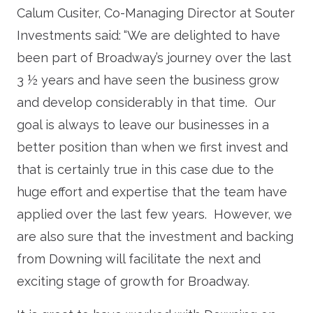
Calum Cusiter, Co-Managing Director at Souter
Investments said:
“We are delighted to have
been part of Broadway’s journey over the last
3 ½ years and have seen the business grow
and develop considerably in that time. Our
goal is always to leave our businesses in a
better position than when we first invest and
that is certainly true in this case due to the
huge effort and expertise that the team have
applied over the last few years. However, we
are also sure that the investment and backing
from Downing will facilitate the next and
exciting stage of growth for Broadway.