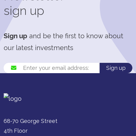
sign up
Sign up
and be the first to know about
our latest investments
Sign up
68-70 George Street
4th Floor