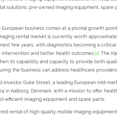
tal solutions, pre-owned imaging equipment, spare pa
op European business comes at a pivotal growth point
imaging rental market is currently worth approximate
ext few years, with diagnostics becoming a critical fi
 intervention and better health outcomes.
[1]
The inj
then its capability and capacity to provide both qua
suring the business can address healthcare provider
ead investor Duke Street, a leading European mid-mar
 in Aalborg, Denmark, with a mission to offer healt
ost-efficient imaging equipment and spare parts.
lored rental of high-quality mobile imaging equipmen