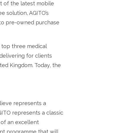
et of the latest mobile
e solution, AGITO’s
l to pre-owned purchase
s top three medical
elivering for clients
ited Kingdom. Today, the
lieve represents a
GITO represents a classic
 of an excellent
nt programme that will