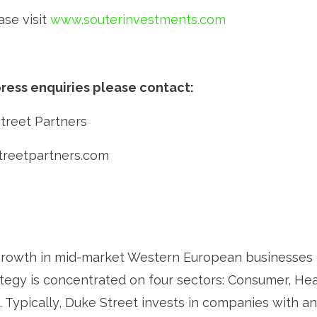
ase visit
www.souterinvestments.com
ress enquiries please contact:
Street Partners
treetpartners.com
rowth in mid-market Western European businesses f
ategy is concentrated on four sectors: Consumer, Heal
. Typically, Duke Street invests in companies with an