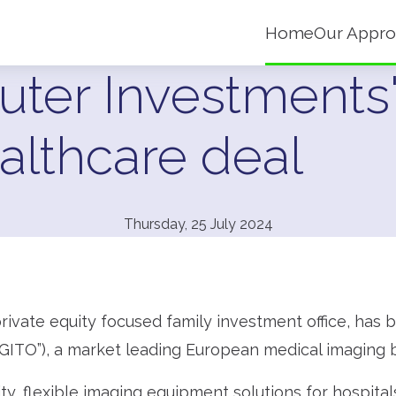
Home
Our Appro
uter Investments'
althcare deal
Thursday, 25 July 2024
rivate equity focused family investment office, has
GITO”), a market leading European medical imaging b
y, flexible imaging equipment solutions for hospitals,