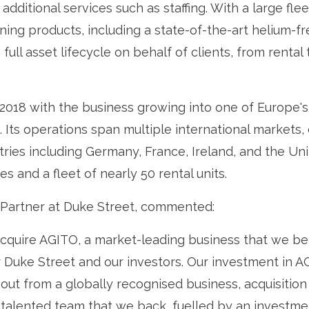
additional services such as staffing. With a large fle
ng products, including a state-of-the-art helium-fre
ull asset lifecycle on behalf of clients, from renta
 2018 with the business growing into one of Europe'
 Its operations span multiple international markets, d
ries including Germany, France, Ireland, and the Un
and a fleet of nearly 50 rental units.
Partner at Duke Street, commented:
cquire AGITO, a market-leading business that we be
or Duke Street and our investors. Our investment in A
out from a globally recognised business, acquisition
 talented team that we back, fuelled by an investme