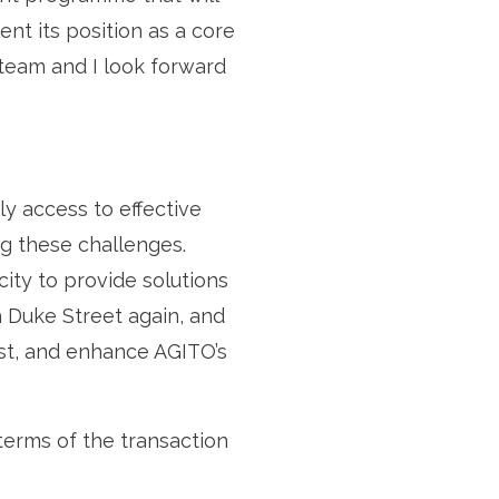
ent its position as a core
 team and I look forward
ly access to effective
ng these challenges.
city to provide solutions
 Duke Street again, and
est, and enhance AGITO’s
terms of the transaction