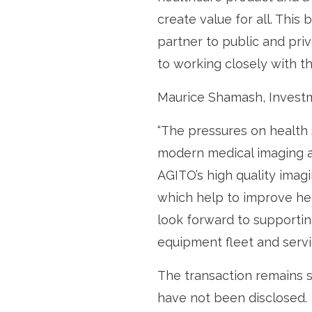
create value for all. This
partner to public and pri
to working closely with th
Maurice Shamash, Investm
“The pressures on health 
modern medical imaging an
AGITO’s high quality imagi
which help to improve he
look forward to supportin
equipment fleet and servi
The transaction remains s
have not been disclosed.