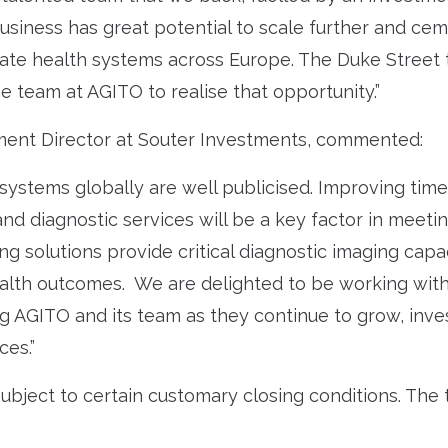
 business has great potential to scale further and cem
vate health systems across Europe. The Duke Street
e team at AGITO to realise that opportunity.”
ent Director at Souter Investments, commented:
systems globally are well publicised. Improving time
d diagnostic services will be a key factor in meeti
ng solutions provide critical diagnostic imaging capa
alth outcomes. We are delighted to be working with
g AGITO and its team as they continue to grow, inv
ces.”
ubject to certain customary closing conditions. The 