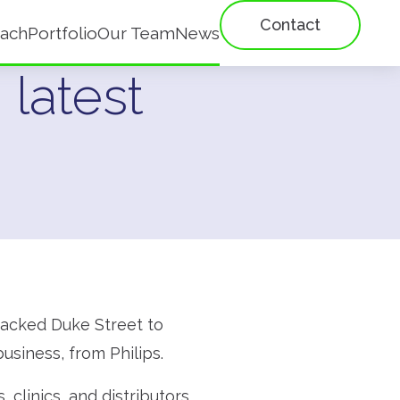
Contact
ach
Portfolio
Our Team
News
 latest
 backed Duke Street to
usiness, from Philips.
 clinics, and distributors