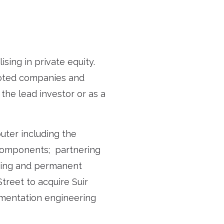
sing in private equity.
uoted companies and
 the lead investor or as a
uter including the
 components; partnering
asing and permanent
Street to acquire Suir
rumentation engineering