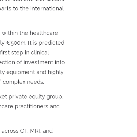
rts to the international
 within the healthcare
ly €500m. It is predicted
rst step in clinical
ection of investment into
lity equipment and highly
s’ complex needs.
ket private equity group,
hcare practitioners and
t across CT, MRI, and