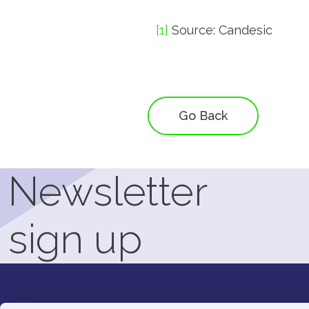
[1]
Source: Candesic
Go Back
Newsletter
sign up