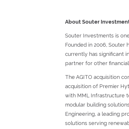
About Souter Investmen
Souter Investments is one 
Founded in 2006, Souter 
currently has significant 
partner for other financia
The AGITO acquisition con
acquisition of Premier Hy
with MML Infrastructure t
modular building solutions
Engineering, a leading pr
solutions serving renewab