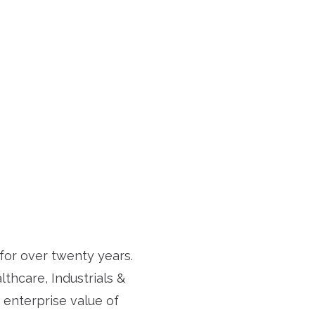
or over twenty years.
thcare, Industrials &
 enterprise value of