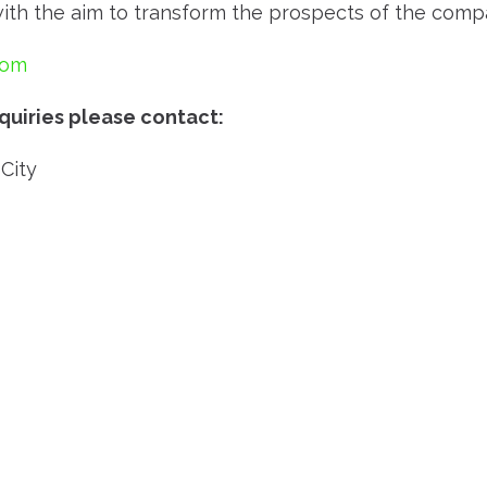
h the aim to transform the prospects of the compani
com
quiries please contact:
City