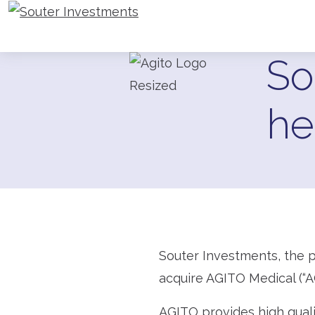
Go to Souter Investments homepage
So
he
Souter Investments, the p
acquire AGITO Medical (“A
AGITO provides high qualit