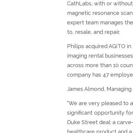
CathLabs, with or without 
magnetic resonance scanni
expert team manages the f
to, resale, and repair.
Philips acquired AGITO in
imaging rental businesses.
across more than 10 count
company has 47 employees 
James Almond, Managing 
“We are very pleased to a
significant opportunity f
Duke Street deal: a carve-
healthcare product and a