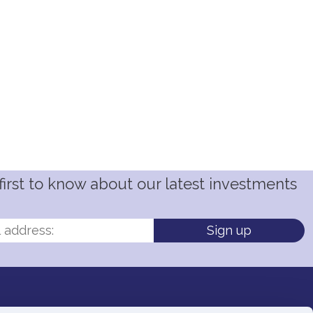
irst to know about our latest investments
Sign up