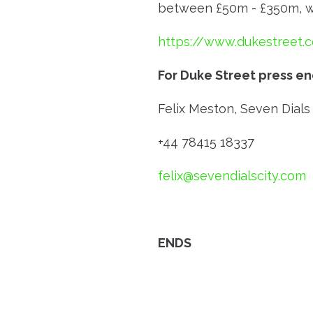
between £50m - £350m, wit
https://www.dukestreet.
For Duke Street press en
Felix Meston, Seven Dials 
+44 78415 18337
felix@sevendialscity.com
ENDS