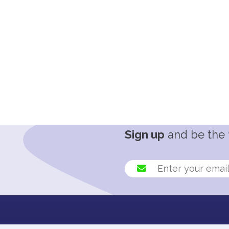
Sign up
and be the f