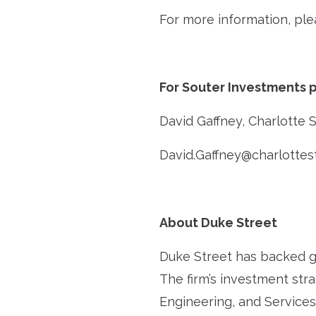
For more information, ple
For Souter Investments p
David Gaffney, Charlotte 
David.Gaffney@charlottes
About Duke Street
Duke Street has backed g
The firm’s investment str
Engineering, and Services