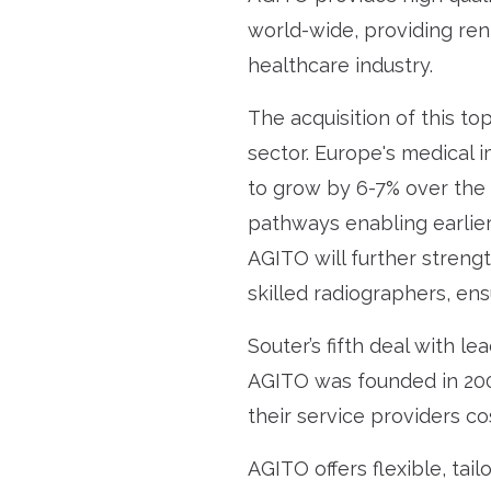
world-wide, providing ren
healthcare industry.
The acquisition of this t
sector. Europe's medical 
to grow by 6-7% over the n
pathways enabling earlier
AGITO will further streng
skilled radiographers, en
Souter’s fifth deal with l
AGITO was founded in 2004
their service providers c
AGITO offers flexible, tai