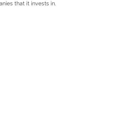
es that it invests in.