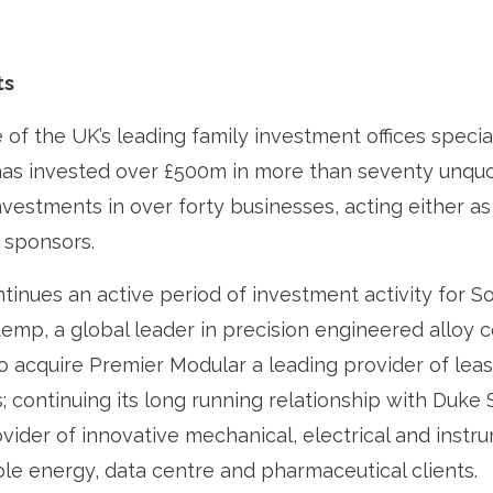
ts
of the UK’s leading family investment offices speciali
has invested over £500m in more than seventy unq
investments in over forty businesses, acting either as
l sponsors.
tinues an active period of investment activity for So
temp, a global leader in precision engineered alloy
o acquire Premier Modular a leading provider of le
; continuing its long running relationship with Duke 
ovider of innovative mechanical, electrical and inst
le energy, data centre and pharmaceutical clients.